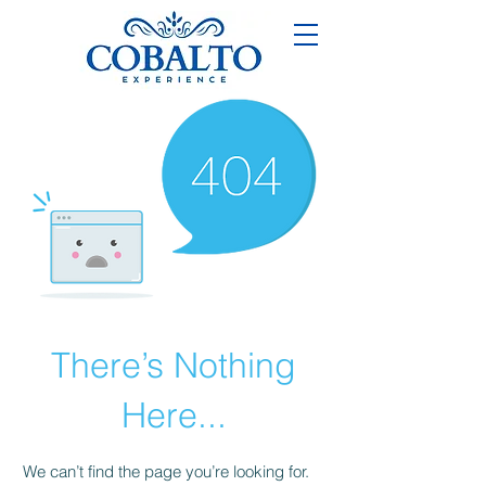
There’s Nothing
Here...
We can’t find the page you’re looking for.