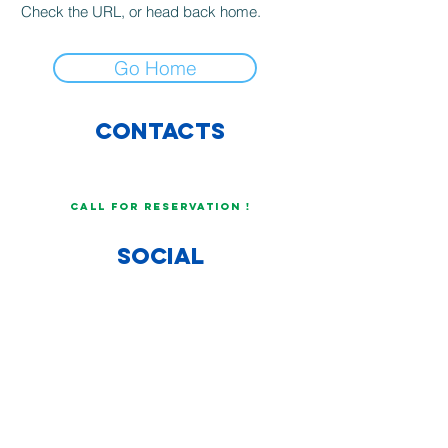
Check the URL, or head back home.
Go Home
CONTACTs
info@COBALTORESTAURANT.COM
+34 606773429
CALL FOR RESERVATION !
SOCIAL
OPEN JOBS
WOULD YOU LIKE TO WORK
WITH US?
SEND YOUR CV BY
EMAIL !